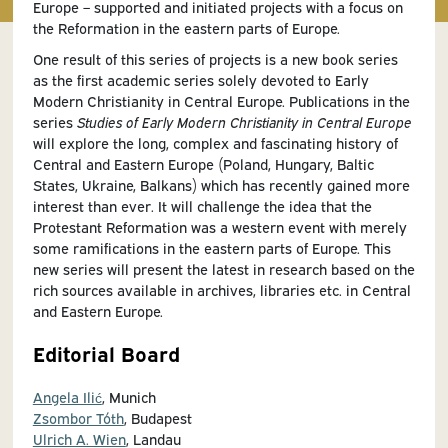
Europe – supported and initiated projects with a focus on
the Reformation in the eastern parts of Europe.
One result of this series of projects is a new book series
as the first academic series solely devoted to Early
Modern Christianity in Central Europe. Publications in the
series
Studies of Early Modern Christianity in Central Europe
will explore the long, complex and fascinating history of
Central and Eastern Europe (Poland, Hungary, Baltic
States, Ukraine, Balkans) which has recently gained more
interest than ever. It will challenge the idea that the
Protestant Reformation was a western event with merely
some ramifications in the eastern parts of Europe. This
new series will present the latest in research based on the
rich sources available in archives, libraries etc. in Central
and Eastern Europe.
Editorial Board
Angela Ilić
, Munich
Zsombor Tóth
, Budapest
Ulrich A. Wien
, Landau