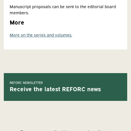
Manuscript proposals can be sent to the editorial board
members.
More
More on the series and volumes.
REFORC NEWSLETTER
Receive the latest REFORC news