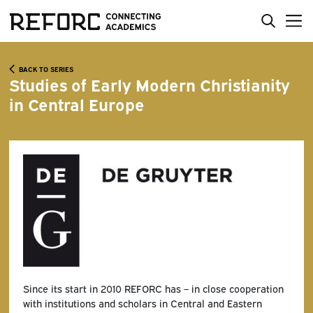
BACK TO SERIES
Studies of Early Modern Christianity
in Central Europe
Since its start in 2010 REFORC has – in close cooperation
with institutions and scholars in Central and Eastern