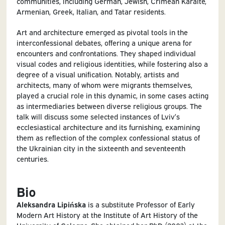
communities, including German, Jewish, Crimean Karaite,
Armenian, Greek, Italian, and Tatar residents.
Art and architecture emerged as pivotal tools in the
interconfessional debates, offering a unique arena for
encounters and confrontations. They shaped individual
visual codes and religious identities, while fostering also a
degree of a visual unification. Notably, artists and
architects, many of whom were migrants themselves,
played a crucial role in this dynamic, in some cases acting
as intermediaries between diverse religious groups. The
talk will discuss some selected instances of Lviv’s
ecclesiastical architecture and its furnishing, examining
them as reflection of the complex confessional status of
the Ukrainian city in the sixteenth and seventeenth
centuries.
Bio
Aleksandra Lipińska
is a substitute Professor of Early
Modern Art History at the Institute of Art History of the