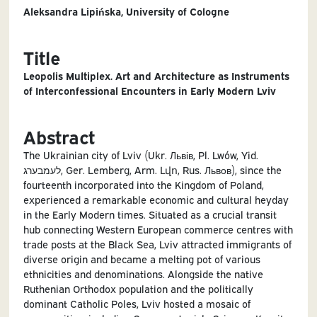
Aleksandra Lipińska, University of Cologne
Title
Leopolis Multiplex. Art and Architecture as Instruments
of Interconfessional Encounters in Early Modern Lviv
Abstract
The Ukrainian city of Lviv (Ukr. Львів, Pl. Lwów, Yid.
לעמבערג, Ger. Lemberg, Arm. Լվո, Rus. Львов), since the
fourteenth incorporated into the Kingdom of Poland,
experienced a remarkable economic and cultural heyday
in the Early Modern times. Situated as a crucial transit
hub connecting Western European commerce centres with
trade posts at the Black Sea, Lviv attracted immigrants of
diverse origin and became a melting pot of various
ethnicities and denominations. Alongside the native
Ruthenian Orthodox population and the politically
dominant Catholic Poles, Lviv hosted a mosaic of