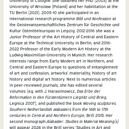
University of Cologne. She obtained her PhD (2003) at the
University of Wrocław (Poland) and her habilitation at the
TU Berlin (2021). 2005-10 she participated in an
international research programme
Bild und Konfession
at
the Geisteswissenschaftliches Zentrum für Geschichte und
Kultur Ostmitteleuropas in Leipzig. 2012-2016 she was a
Junior Professor of the Art History of Central and Eastern
Europe at the Technical University in Berlin, and 2016-
2022 Professor of the Early Modern Art History at the
Ludwig-Maximilian-University in Munich. Her research
interests range from Early Modern art in Northern, and
Central and Eastern Europe to questions of entanglement
of art and confession, artworks’ materiality, history of art
history and digital art history. Next to numerous articles
in peer-reviewed journals, she has edited several
volumes (e.g. with J. Harasimowicz,
Das Erbe der
Reformation in den Fürstentümern Liegnitz und Brieg
,
Legnica 2007), and published the book
Moving sculptures.
Southern Netherlandish alabasters from the 16th to 17th
centuries in Central and Northern Europe
, Brill 2015. Her
second monograph
Alabaster. Studies in Material Meaning(s)
will appear 2024 in the Brill series ‘Studies in Art and