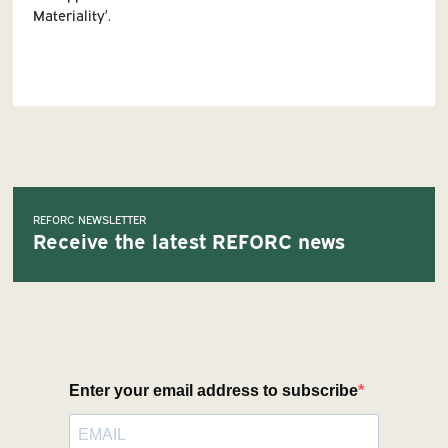
Materiality’.
REFORC NEWSLETTER
Receive the latest REFORC news