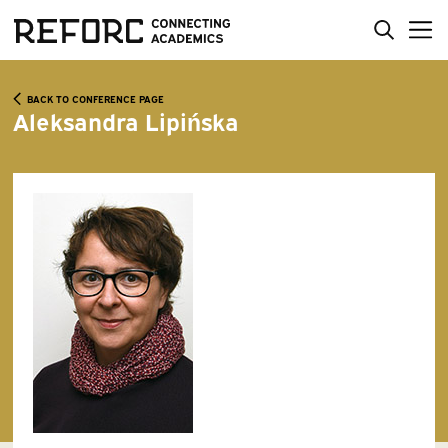
BACK TO CONFERENCE PAGE
Aleksandra Lipińska