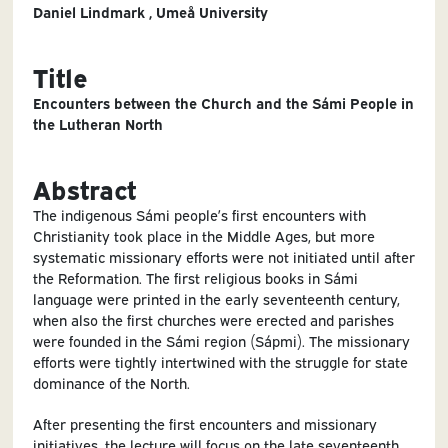
Daniel Lindmark , Umeå University
Title
Encounters between the Church and the Sámi People in
the Lutheran North
Abstract
The indigenous Sámi people’s first encounters with
Christianity took place in the Middle Ages, but more
systematic missionary efforts were not initiated until after
the Reformation. The first religious books in Sámi
language were printed in the early seventeenth century,
when also the first churches were erected and parishes
were founded in the Sámi region (Sápmi). The missionary
efforts were tightly intertwined with the struggle for state
dominance of the North.
After presenting the first encounters and missionary
initiatives, the lecture will focus on the late seventeenth