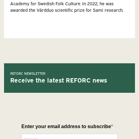
Academy for Swedish Folk Culture. In 2022, he was
awarded the Várdduo scientific prize for Sami research.
REFORC NEWSLETTER
Receive the latest REFORC news