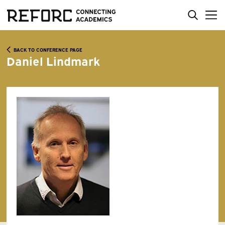
BACK TO CONFERENCE PAGE
Daniel Lindmark