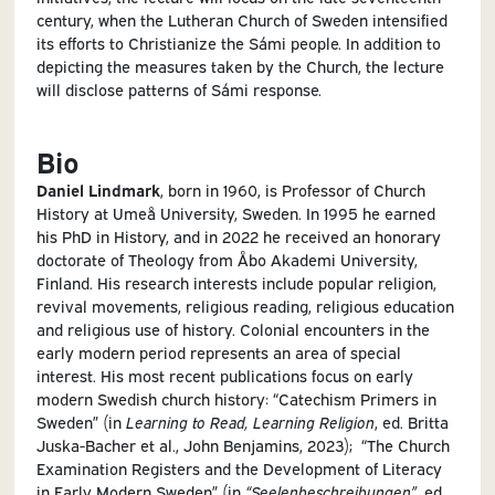
century, when the Lutheran Church of Sweden intensified
its efforts to Christianize the Sámi people. In addition to
depicting the measures taken by the Church, the lecture
will disclose patterns of Sámi response.
Bio
Daniel Lindmark
, born in 1960, is Professor of Church
History at Umeå University, Sweden. In 1995 he earned
his PhD in History, and in 2022 he received an honorary
doctorate of Theology from Åbo Akademi University,
Finland. His research interests include popular religion,
revival movements, religious reading, religious education
and religious use of history. Colonial encounters in the
early modern period represents an area of special
interest. His most recent publications focus on early
modern Swedish church history: “Catechism Primers in
Sweden” (in
Learning to Read, Learning Religion
, ed. Britta
Juska-Bacher et al., John Benjamins, 2023); “The Church
Examination Registers and the Development of Literacy
in Early Modern Sweden” (in
“Seelenbeschreibungen”
, ed.