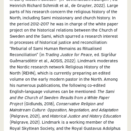
Heinrich Richard Schmidt et al., de Gruyter, 2022). Large
parts of his research concern the religious history of the
North, including Sami missionary and church history. In
the period 2012–2017 he was in charge of the white paper
project on the historical relations between the Church of
Sweden and the Sami, which spurred a research interest
in processes of historical justice and reconciliation:
“Reburial of Sami Human Remains as Ritualised
Reconciliation” (in
Trading Justice for Peace
, ed. Sigríður
Guðmarsdóttir et al., AOSIS, 2022). Lindmark moderates
the Nordic research network Religious History of the
North (REHN), which is currently preparing an edited
volume on the early modern pastor in the North. Among
his numerous publications, the following co-edited
English-language volumes can be mentioned:
The Sami
and the Church of Sweden: Results from a White Paper
Project
(Gidlunds, 2018),
Conservative Religion and
Mainstream Culture: Opposition, Negotiation, and Adaptation
(Palgrave, 2021), and
Historical Justice and History Education
(Palgrave, 2021). Lindmark is a working member of the
Royal Skyttean Society, and the Royal Gustavus Adolphus