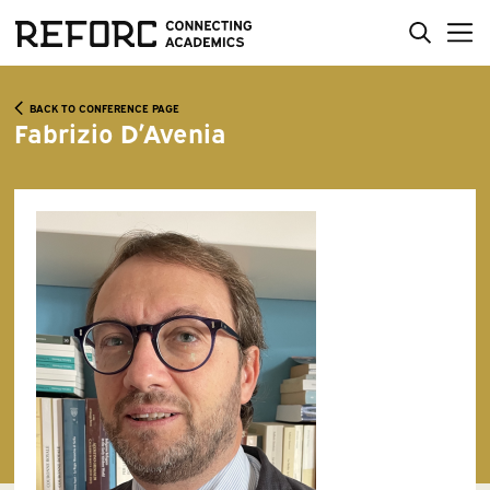
BACK TO CONFERENCE PAGE
Fabrizio D’Avenia