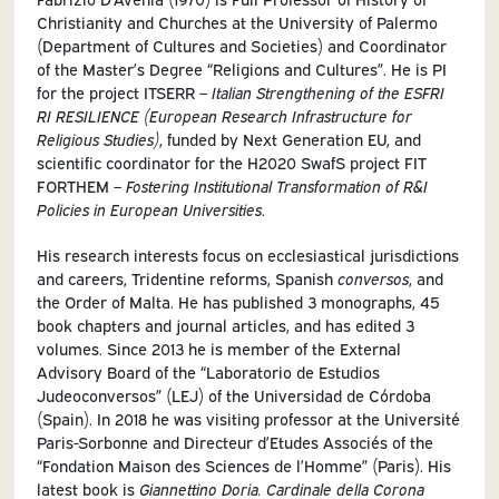
Christianity and Churches at the University of Palermo
(Department of Cultures and Societies) and Coordinator
of the Master’s Degree “Religions and Cultures”. He is PI
for the project ITSERR –
Italian Strengthening of the ESFRI
RI RESILIENCE (European Research Infrastructure for
Religious Studies)
, funded by Next Generation EU, and
scientific coordinator for the H2020 SwafS project FIT
FORTHEM –
Fostering Institutional Transformation of R&I
Policies in European Universities
.
His research interests focus on ecclesiastical jurisdictions
and careers, Tridentine reforms, Spanish
conversos
, and
the Order of Malta. He has published 3 monographs, 45
book chapters and journal articles, and has edited 3
volumes. Since 2013 he is member of the External
Advisory Board of the “Laboratorio de Estudios
Judeoconversos” (LEJ) of the Universidad de Córdoba
(Spain). In 2018 he was visiting professor at the Université
Paris-Sorbonne and Directeur d’Etudes Associés of the
“Fondation Maison des Sciences de l’Homme” (Paris). His
latest book is
Giannettino Doria. Cardinale della Corona