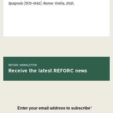
Spagnola (1573
–
1642)
, Rome: Viella, 2021.
REFORC NEWSLETTER
Receive the latest REFORC news