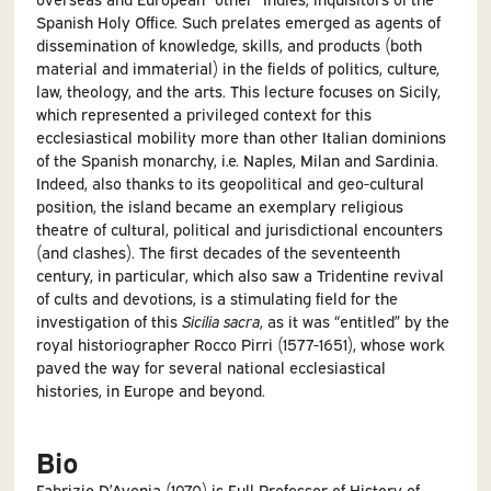
Spanish Holy Office. Such prelates emerged as agents of
dissemination of knowledge, skills, and products (both
material and immaterial) in the fields of politics, culture,
law, theology, and the arts. This lecture focuses on Sicily,
which represented a privileged context for this
ecclesiastical mobility more than other Italian dominions
of the Spanish monarchy, i.e. Naples, Milan and Sardinia.
Indeed, also thanks to its geopolitical and geo-cultural
position, the island became an exemplary religious
theatre of cultural, political and jurisdictional encounters
(and clashes). The first decades of the seventeenth
century, in particular, which also saw a Tridentine revival
of cults and devotions, is a stimulating field for the
investigation of this
Sicilia sacra
, as it was “entitled” by the
royal historiographer Rocco Pirri (1577-1651), whose work
paved the way for several national ecclesiastical
histories, in Europe and beyond.
Bio
Fabrizio D’Avenia (1970) is Full Professor of History of