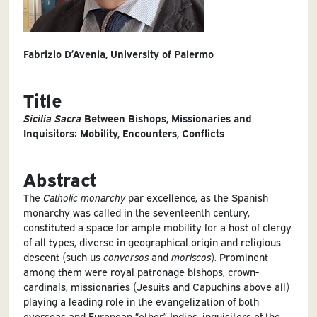
Fabrizio D’Avenia, University of Palermo
Title
Sicilia Sacra
Between Bishops, Missionaries and
Inquisitors: Mobility, Encounters, Conflicts
Abstract
The
Catholic
monarchy
par excellence, as the Spanish
monarchy was called in the seventeenth century,
constituted a space for ample mobility for a host of clergy
of all types, diverse in geographical origin and religious
descent (such us
conversos
and
moriscos
). Prominent
among them were royal patronage bishops, crown-
cardinals, missionaries (Jesuits and Capuchins above all)
playing a leading role in the evangelization of both
overseas and European “other” Indies, inquisitors of the