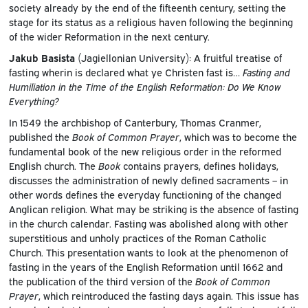
society already by the end of the fifteenth century, setting the
stage for its status as a religious haven following the beginning
of the wider Reformation in the next century.
Jakub Basista
(Jagiellonian University): A fruitful treatise of
fasting wherin is declared what ye Christen fast is…
Fasting and
Humiliation in the Time of the English Reformation: Do We Know
Everything?
In 1549 the archbishop of Canterbury, Thomas Cranmer,
published the
Book of Common Prayer
, which was to become the
fundamental book of the new religious order in the reformed
English church. The
Book
contains prayers, defines holidays,
discusses the administration of newly defined sacraments – in
other words defines the everyday functioning of the changed
Anglican religion. What may be striking is the absence of fasting
in the church calendar. Fasting was abolished along with other
superstitious and unholy practices of the Roman Catholic
Church. This presentation wants to look at the phenomenon of
fasting in the years of the English Reformation until 1662 and
the publication of the third version of the
Book of Common
Prayer
, which reintroduced the fasting days again. This issue has