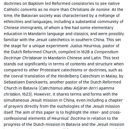
doctrines on Baptism led Reformed consistories to see native
Catholic converts as no more than Christians
de nomine
. At the
time, the Batavian society was characterised by a mélange of
ethnicities and languages, including a substantial community of
Chinese immigrants, of whom a few had some elementary
education in Mandarin language and classics, and were possibly
familiar with the Jesuit catechetics in southern China. This set
the stage for a unique experiment: Justus Heurnius, pastor of
the Dutch Reformed Church, compiled in 1628 a
Compendium
Doctrinae Christianae
in Mandarin Chinese and Latin. This text
stands out significantly in terms of contents and structure when
compared to other Protestant catechisms or doctrines, such as
the coeval translation of the Heidelberg Catechism in Malay, by
Sebastiaen Danckaerts, another pastor of the Dutch Reformed
Church in Batavia (
Catechismus attau Adjáran derri agamma
christáon
, 1623). However, it shares terms and forms with the
simultaneous Jesuit mission in China, even including a chapter
of prayers directly from the euchologies of the Jesuit mission
itself. The aim of this paper is to highlight the inter- and cross-
confessional elements of Heurnius’
Doctrina
in relation to the
progress of the Dutch mission in Batavia and the Jesuit mission