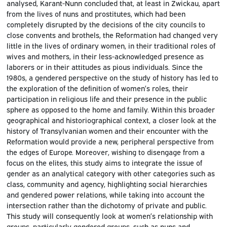
analysed, Karant-Nunn concluded that, at least in Zwickau, apart
from the lives of nuns and prostitutes, which had been
completely disrupted by the decisions of the city councils to
close convents and brothels, the Reformation had changed very
little in the lives of ordinary women, in their traditional roles of
wives and mothers, in their less-acknowledged presence as
laborers or in their attitudes as pious individuals. Since the
1980s, a gendered perspective on the study of history has led to
the exploration of the definition of women’s roles, their
participation in religious life and their presence in the public
sphere as opposed to the home and family. Within this broader
geographical and historiographical context, a closer look at the
history of Transylvanian women and their encounter with the
Reformation would provide a new, peripheral perspective from
the edges of Europe. Moreover, wishing to disengage from a
focus on the elites, this study aims to integrate the issue of
gender as an analytical category with other categories such as
class, community and agency, highlighting social hierarchies
and gendered power relations, while taking into account the
intersection rather than the dichotomy of private and public.
This study will consequently look at women’s relationship with
groups, particularly gendered groups, such as nuns and