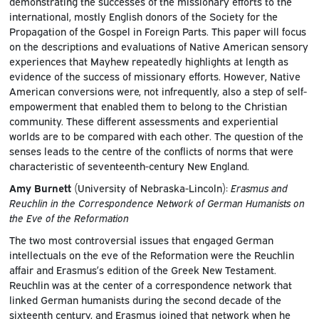
demonstrating the successes of the missionary efforts to the
international, mostly English donors of the Society for the
Propagation of the Gospel in Foreign Parts. This paper will focus
on the descriptions and evaluations of Native American sensory
experiences that Mayhew repeatedly highlights at length as
evidence of the success of missionary efforts. However, Native
American conversions were, not infrequently, also a step of self-
empowerment that enabled them to belong to the Christian
community. These different assessments and experiential
worlds are to be compared with each other. The question of the
senses leads to the centre of the conflicts of norms that were
characteristic of seventeenth-century New England.
Amy Burnett
(University of Nebraska-Lincoln):
Erasmus and
Reuchlin in the Correspondence Network of German Humanists on
the Eve of the Reformation
The two most controversial issues that engaged German
intellectuals on the eve of the Reformation were the Reuchlin
affair and Erasmus’s edition of the Greek New Testament.
Reuchlin was at the center of a correspondence network that
linked German humanists during the second decade of the
sixteenth century, and Erasmus joined that network when he