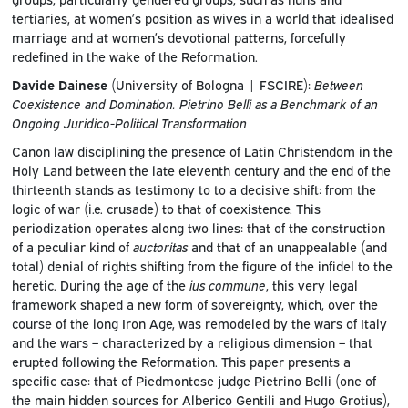
tertiaries, at women’s position as wives in a world that idealised
marriage and at women’s devotional patterns, forcefully
redefined in the wake of the Reformation.
Davide Dainese
(University of Bologna | FSCIRE):
Between
Coexistence and Domination. Pietrino Belli as a Benchmark of an
Ongoing Juridico-Political Transformation
Canon law disciplining the presence of Latin Christendom in the
Holy Land between the late eleventh century and the end of the
thirteenth stands as testimony to to a decisive shift: from the
logic of war (i.e. crusade) to that of coexistence. This
periodization operates along two lines: that of the construction
of a peculiar kind of
auctoritas
and that of an unappealable (and
total) denial of rights shifting from the figure of the infidel to the
heretic. During the age of the
ius commune
, this very legal
framework shaped a new form of sovereignty, which, over the
course of the long Iron Age, was remodeled by the wars of Italy
and the wars – characterized by a religious dimension – that
erupted following the Reformation. This paper presents a
specific case: that of Piedmontese judge Pietrino Belli (one of
the main hidden sources for Alberico Gentili and Hugo Grotius),