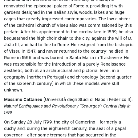
renovated the episcopal palace of Fontelo, providing it with
gardens designed in the Italian style, woods, lakes and huge
cages that greatly impressed contemporaries. The low cloister
of the cathedral church of Viseu also was commissioned by this
prelate. After his appointment to the cardinalate in 1539, he also
bequeathed the high choir chair to the city, against the will of D.
João III, and had to flee to Rome. He resigned from the bishopric
of Viseu in 1547, and never returned to the country: he died in
Rome in 1556 and was buried in Santa Maria in Trastevere. He
was responsible for the introduction of a purely Renaissance
aesthetic, both at an architectural and pictorial level, in a
geography (northern Portugal) and chronology (second quarter
of the sixteenth century) in which these models were still
unknown.
Massimo Cattaneo
(Università degli Studi di Napoli Federico II):
Natural Earthquakes and Revolutionary “Scourges”: Central Italy in
1799
On Sunday 28 July 1799, the city of Camerino – formerly a
duchy and, during the eighteenth century, the seat of a papal
governor – after some tremors that had occurred in the