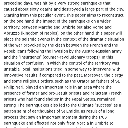
preceding days, was hit by a very strong earthquake that
caused about sixty deaths and destroyed a large part of the city.
Starting from this peculiar event, this paper aims to reconstruct,
on the one hand, the impact of the earthquake on a wider
territory, between Marche and Umbria but also Rome and
Abruzzo (kingdom of Naples); on the other hand, this paper will
place the seismic events in the context of the dramatic situation
of the war provoked by the clash between the French and the
Republicans following the invasion by the Austro-Russian army
and the “insurgents” (counter-revolutionary troops). In this
situation of confusion, in which the control of the territory was
unstable, local institutions tried in some way to intervene, with
innovative results if compared to the past. Moreover, the clergy
and some religious orders, such as the Oratorian fathers of St.
Philip Neri, played an important role in an area where the
presence of former and pro-Jesuit priests and reluctant French
priests who had found shelter in the Papal States, remained
strong. The earthquakes also led to the ultimate “success” as a
patron saint of earthquakes of St Emidio, as result of a long
process that saw an important moment during the 1703
earthquake and affected not only from Norcia in Umbria to