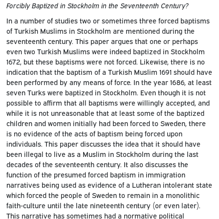
Forcibly Baptized in Stockholm in the Seventeenth Century?
In a number of studies two or sometimes three forced baptisms
of Turkish Muslims in Stockholm are mentioned during the
seventeenth century. This paper argues that one or perhaps
even two Turkish Muslims were indeed baptized in Stockholm
1672, but these baptisms were not forced. Likewise, there is no
indication that the baptism of a Turkish Muslim 1691 should have
been performed by any means of force. In the year 1686, at least
seven Turks were baptized in Stockholm. Even though it is not
possible to affirm that all baptisms were willingly accepted, and
while it is not unreasonable that at least some of the baptized
children and women initially had been forced to Sweden, there
is no evidence of the acts of baptism being forced upon
individuals. This paper discusses the idea that it should have
been illegal to live as a Muslim in Stockholm during the last
decades of the seventeenth century. It also discusses the
function of the presumed forced baptism in immigration
narratives being used as evidence of a Lutheran intolerant state
which forced the people of Sweden to remain in a monolithic
faith-culture until the late nineteenth century (or even later).
This narrative has sometimes had a normative political