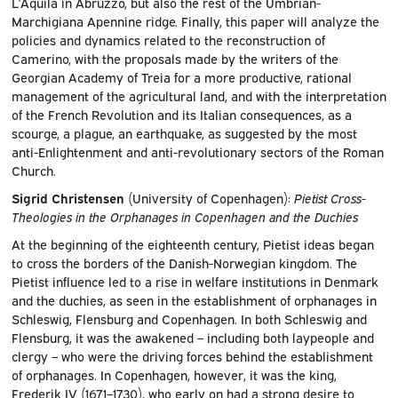
L’Aquila in Abruzzo, but also the rest of the Umbrian-
Marchigiana Apennine ridge. Finally, this paper will analyze the
policies and dynamics related to the reconstruction of
Camerino, with the proposals made by the writers of the
Georgian Academy of Treia for a more productive, rational
management of the agricultural land, and with the interpretation
of the French Revolution and its Italian consequences, as a
scourge, a plague, an earthquake, as suggested by the most
anti-Enlightenment and anti-revolutionary sectors of the Roman
Church.
Sigrid Christensen
(University of Copenhagen):
Pietist Cross-
Theologies in the Orphanages in Copenhagen and the Duchies
At the beginning of the eighteenth century, Pietist ideas began
to cross the borders of the Danish-Norwegian kingdom. The
Pietist influence led to a rise in welfare institutions in Denmark
and the duchies, as seen in the establishment of orphanages in
Schleswig, Flensburg and Copenhagen. In both Schleswig and
Flensburg, it was the awakened – including both laypeople and
clergy – who were the driving forces behind the establishment
of orphanages. In Copenhagen, however, it was the king,
Frederik IV (1671–1730), who early on had a strong desire to