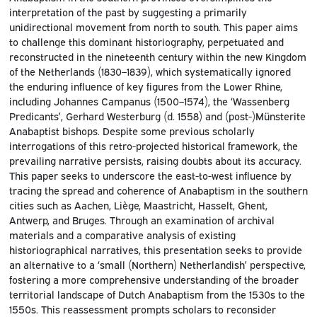
interpretation of the past by suggesting a primarily
unidirectional movement from north to south. This paper aims
to challenge this dominant historiography, perpetuated and
reconstructed in the nineteenth century within the new Kingdom
of the Netherlands (1830–1839), which systematically ignored
the enduring influence of key figures from the Lower Rhine,
including Johannes Campanus (1500–1574), the ‘Wassenberg
Predicants’, Gerhard Westerburg (d. 1558) and (post-)Münsterite
Anabaptist bishops. Despite some previous scholarly
interrogations of this retro-projected historical framework, the
prevailing narrative persists, raising doubts about its accuracy.
This paper seeks to underscore the east-to-west influence by
tracing the spread and coherence of Anabaptism in the southern
cities such as Aachen, Liège, Maastricht, Hasselt, Ghent,
Antwerp, and Bruges. Through an examination of archival
materials and a comparative analysis of existing
historiographical narratives, this presentation seeks to provide
an alternative to a ‘small (Northern) Netherlandish’ perspective,
fostering a more comprehensive understanding of the broader
territorial landscape of Dutch Anabaptism from the 1530s to the
1550s. This reassessment prompts scholars to reconsider