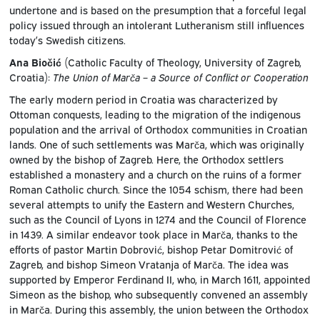
undertone and is based on the presumption that a forceful legal
policy issued through an intolerant Lutheranism still influences
today’s Swedish citizens.
Ana Biočić
(Catholic Faculty of Theology, University of Zagreb,
Croatia):
The Union of Marča – a Source of Conflict or Cooperation
The early modern period in Croatia was characterized by
Ottoman conquests, leading to the migration of the indigenous
population and the arrival of Orthodox communities in Croatian
lands. One of such settlements was Marča, which was originally
owned by the bishop of Zagreb. Here, the Orthodox settlers
established a monastery and a church on the ruins of a former
Roman Catholic church. Since the 1054 schism, there had been
several attempts to unify the Eastern and Western Churches,
such as the Council of Lyons in 1274 and the Council of Florence
in 1439. A similar endeavor took place in Marča, thanks to the
efforts of pastor Martin Dobrović, bishop Petar Domitrović of
Zagreb, and bishop Simeon Vratanja of Marča. The idea was
supported by Emperor Ferdinand II, who, in March 1611, appointed
Simeon as the bishop, who subsequently convened an assembly
in Marča. During this assembly, the union between the Orthodox