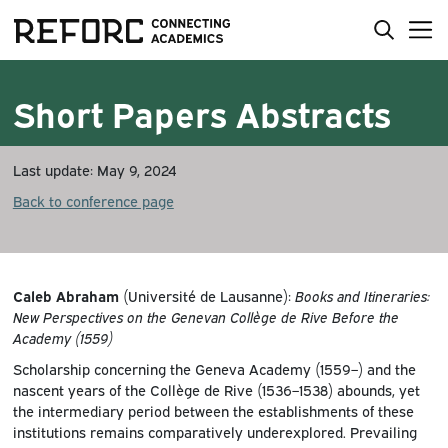
Short Papers Abstracts
Last update: May 9, 2024
Back to conference page
Caleb Abraham
(Université de Lausanne):
Books and Itineraries:
New Perspectives on the Genevan Collège de Rive Before the
Academy (1559)
Scholarship concerning the Geneva Academy (1559–) and the
nascent years of the Collège de Rive (1536–1538) abounds, yet
the intermediary period between the establishments of these
institutions remains comparatively underexplored. Prevailing