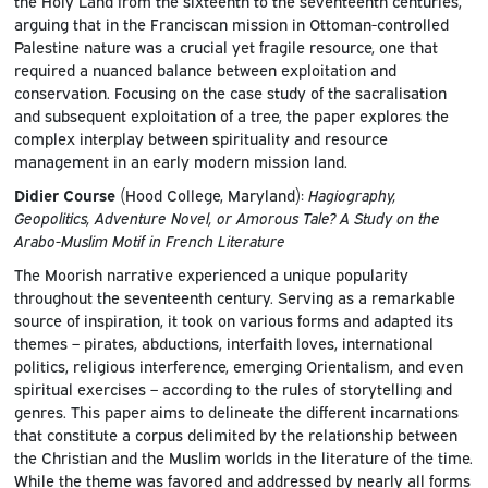
the Holy Land from the sixteenth to the seventeenth centuries,
arguing that in the Franciscan mission in Ottoman-controlled
Palestine nature was a crucial yet fragile resource, one that
required a nuanced balance between exploitation and
conservation. Focusing on the case study of the sacralisation
and subsequent exploitation of a tree, the paper explores the
complex interplay between spirituality and resource
management in an early modern mission land.
Didier Course
(Hood College, Maryland):
Hagiography,
Geopolitics, Adventure Novel, or Amorous Tale? A Study on the
Arabo-Muslim Motif in French Literature
The Moorish narrative experienced a unique popularity
throughout the seventeenth century. Serving as a remarkable
source of inspiration, it took on various forms and adapted its
themes – pirates, abductions, interfaith loves, international
politics, religious interference, emerging Orientalism, and even
spiritual exercises – according to the rules of storytelling and
genres. This paper aims to delineate the different incarnations
that constitute a corpus delimited by the relationship between
the Christian and the Muslim worlds in the literature of the time.
While the theme was favored and addressed by nearly all forms