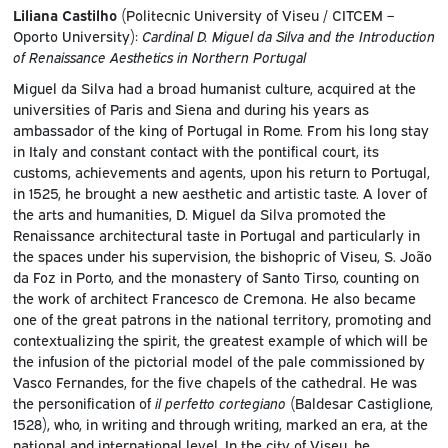
Liliana Castilho
(Politecnic University of Viseu / CITCEM –
Oporto University):
Cardinal D. Miguel da Silva and the Introduction
of Renaissance Aesthetics in Northern Portugal
Miguel da Silva had a broad humanist culture, acquired at the
universities of Paris and Siena and during his years as
ambassador of the king of Portugal in Rome. From his long stay
in Italy and constant contact with the pontifical court, its
customs, achievements and agents, upon his return to Portugal,
in 1525, he brought a new aesthetic and artistic taste. A lover of
the arts and humanities, D. Miguel da Silva promoted the
Renaissance architectural taste in Portugal and particularly in
the spaces under his supervision, the bishopric of Viseu, S. João
da Foz in Porto, and the monastery of Santo Tirso, counting on
the work of architect Francesco de Cremona. He also became
one of the great patrons in the national territory, promoting and
contextualizing the spirit, the greatest example of which will be
the infusion of the pictorial model of the pale commissioned by
Vasco Fernandes, for the five chapels of the cathedral. He was
the personification of
il perfetto cortegiano
(Baldesar Castiglione,
1528), who, in writing and through writing, marked an era, at the
national and international level. In the city of Viseu, he