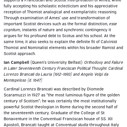
fully accepting his scholastic eclecticism and his appreciative
reception of Thomist analogical and exemplaristic reasoning.
Through examination of Ames’ use and transformation of
important Scotist devices such as the formal distinction,
esse
cognitum
, instants of nature and synchronic contingency it
argues for his profound debt to Scotus and his school. At the
same time, it also seeks to explain the definite fit of Calvinist
Thomist and Nominalist elements within his broader Ramist and
Scotist approach.
Ian Campbell
(Queen’s University Belfast):
Orthodoxy and Failure
in Later Seventeenth Century Franciscan Political Thought: Cardinal
Lorenzo Brancati da Lauria (1612–1693) and Angelo Volpi da
Montepeloso (d. 1647)
Cardinal Lorenzo Brancati was described by Diomede
Scaramuzzi in 1927 as “the most luminous figure of the golden
century of Scotism”; he was certainly the most institutionally
powerful Scotist theologian in Rome during the second half of
the seventeenth century. Graduate of the College of St
Bonaventure in the Conventual Franciscan house of SS. XII
Apostoli, Brancati taught at Conventual
studia
throughout Italy