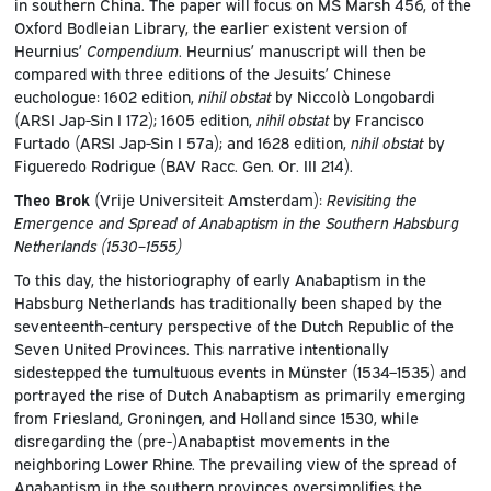
in southern China. The paper will focus on MS Marsh 456, of the
Oxford Bodleian Library, the earlier existent version of
Heurnius’
Compendium
. Heurnius’ manuscript will then be
compared with three editions of the Jesuits’ Chinese
euchologue: 1602 edition,
nihil obstat
by Niccolò Longobardi
(ARSI Jap-Sin I 172); 1605 edition,
nihil obstat
by Francisco
Furtado (ARSI Jap-Sin I 57a); and 1628 edition,
nihil obstat
by
Figueredo Rodrigue (BAV Racc. Gen. Or. III 214).
Theo Brok
(Vrije Universiteit Amsterdam):
Revisiting the
Emergence and Spread of Anabaptism in the Southern Habsburg
Netherlands (1530–1555)
To this day, the historiography of early Anabaptism in the
Habsburg Netherlands has traditionally been shaped by the
seventeenth-century perspective of the Dutch Republic of the
Seven United Provinces. This narrative intentionally
sidestepped the tumultuous events in Münster (1534–1535) and
portrayed the rise of Dutch Anabaptism as primarily emerging
from Friesland, Groningen, and Holland since 1530, while
disregarding the (pre-)Anabaptist movements in the
neighboring Lower Rhine. The prevailing view of the spread of
Anabaptism in the southern provinces oversimplifies the