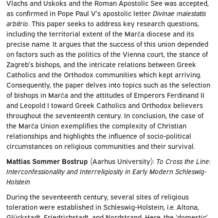
Vlachs and Uskoks and the Roman Apostolic See was accepted,
as confirmed in Pope Paul V’s apostolic letter
Divinae maiestatis
arbitrio
. This paper seeks to address key research questions,
including the territorial extent of the Marča diocese and its
precise name. It argues that the success of this union depended
on factors such as the politics of the Vienna court, the stance of
Zagreb’s bishops, and the intricate relations between Greek
Catholics and the Orthodox communities which kept arriving.
Consequently, the paper delves into topics such as the selection
of bishops in Marča and the attitudes of Emperors Ferdinand II
and Leopold I toward Greek Catholics and Orthodox believers
throughout the seventeenth century. In conclusion, the case of
the Marča Union exemplifies the complexity of Christian
relationships and highlights the influence of socio-political
circumstances on religious communities and their survival.
Mattias Sommer Bostrup
(Aarhus University):
To Cross the Line:
Interconfessionality and Interreligiosity in Early Modern Schleswig-
Holstein
During the seventeenth century, several sites of religious
toleration were established in Schleswig-Holstein, i.e. Altona,
Glückstadt, Friedrichstadt, and Nordstrand. Here, the ‘domestic’