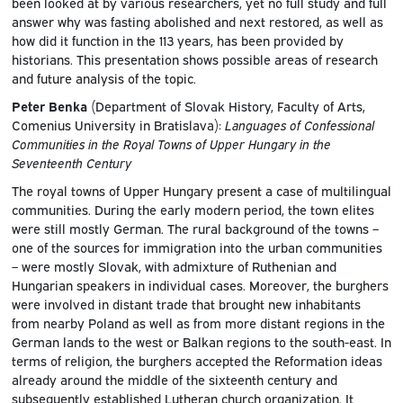
been looked at by various researchers, yet no full study and full
answer why was fasting abolished and next restored, as well as
how did it function in the 113 years, has been provided by
historians. This presentation shows possible areas of research
and future analysis of the topic.
Peter Benka
(Department of Slovak History, Faculty of Arts,
Comenius University in Bratislava):
Languages of Confessional
Communities in the Royal Towns of Upper Hungary in the
Seventeenth Century
The royal towns of Upper Hungary present a case of multilingual
communities. During the early modern period, the town elites
were still mostly German. The rural background of the towns –
one of the sources for immigration into the urban communities
– were mostly Slovak, with admixture of Ruthenian and
Hungarian speakers in individual cases. Moreover, the burghers
were involved in distant trade that brought new inhabitants
from nearby Poland as well as from more distant regions in the
German lands to the west or Balkan regions to the south-east. In
terms of religion, the burghers accepted the Reformation ideas
already around the middle of the sixteenth century and
subsequently established Lutheran church organization. It