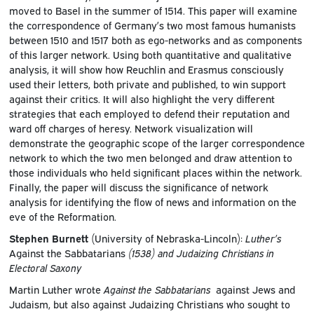
moved to Basel in the summer of 1514. This paper will examine
the correspondence of Germany’s two most famous humanists
between 1510 and 1517 both as ego-networks and as components
of this larger network. Using both quantitative and qualitative
analysis, it will show how Reuchlin and Erasmus consciously
used their letters, both private and published, to win support
against their critics. It will also highlight the very different
strategies that each employed to defend their reputation and
ward off charges of heresy. Network visualization will
demonstrate the geographic scope of the larger correspondence
network to which the two men belonged and draw attention to
those individuals who held significant places within the network.
Finally, the paper will discuss the significance of network
analysis for identifying the flow of news and information on the
eve of the Reformation.
Stephen Burnett
(University of Nebraska-Lincoln):
Luther’s
Against the Sabbatarians
(1538) and Judaizing Christians in
Electoral Saxony
Martin Luther wrote
Against the Sabbatarians
against Jews and
Judaism, but also against Judaizing Christians who sought to