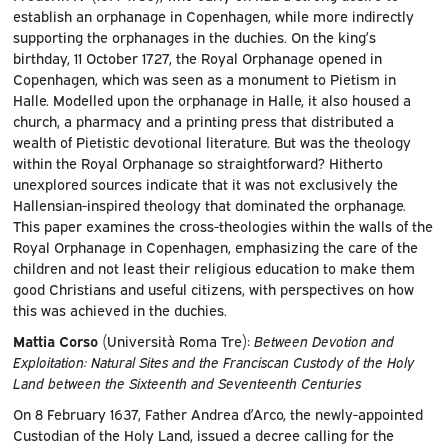
establish an orphanage in Copenhagen, while more indirectly
supporting the orphanages in the duchies. On the king’s
birthday, 11 October 1727, the Royal Orphanage opened in
Copenhagen, which was seen as a monument to Pietism in
Halle. Modelled upon the orphanage in Halle, it also housed a
church, a pharmacy and a printing press that distributed a
wealth of Pietistic devotional literature. But was the theology
within the Royal Orphanage so straightforward? Hitherto
unexplored sources indicate that it was not exclusively the
Hallensian-inspired theology that dominated the orphanage.
This paper examines the cross-theologies within the walls of the
Royal Orphanage in Copenhagen, emphasizing the care of the
children and not least their religious education to make them
good Christians and useful citizens, with perspectives on how
this was achieved in the duchies.
Mattia Corso
(Università Roma Tre):
Between Devotion and
Exploitation: Natural Sites and the Franciscan Custody of the Holy
Land between the Sixteenth and Seventeenth Centuries
On 8 February 1637, Father Andrea d’Arco, the newly-appointed
Custodian of the Holy Land, issued a decree calling for the