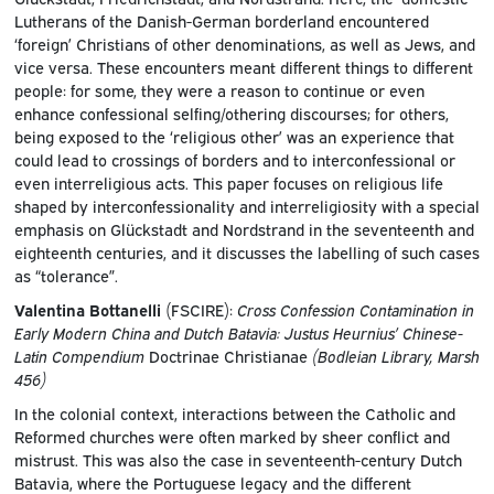
Lutherans of the Danish-German borderland encountered
‘foreign’ Christians of other denominations, as well as Jews, and
vice versa. These encounters meant different things to different
people: for some, they were a reason to continue or even
enhance confessional selfing/othering discourses; for others,
being exposed to the ‘religious other’ was an experience that
could lead to crossings of borders and to interconfessional or
even interreligious acts. This paper focuses on religious life
shaped by interconfessionality and interreligiosity with a special
emphasis on Glückstadt and Nordstrand in the seventeenth and
eighteenth centuries, and it discusses the labelling of such cases
as “tolerance”.
Valentina Bottanelli
(FSCIRE):
Cross Confession Contamination in
Early Modern China and Dutch Batavia: Justus Heurnius’ Chinese-
Latin
Compendium
Doctrinae Christianae
(Bodleian Library, Marsh
456)
In the colonial context, interactions between the Catholic and
Reformed churches were often marked by sheer conflict and
mistrust. This was also the case in seventeenth-century Dutch
Batavia, where the Portuguese legacy and the different