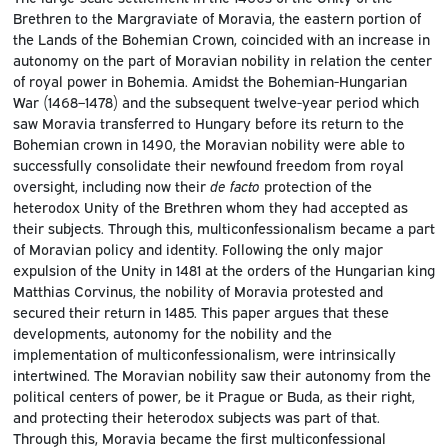
Brethren to the Margraviate of Moravia, the eastern portion of
the Lands of the Bohemian Crown, coincided with an increase in
autonomy on the part of Moravian nobility in relation the center
of royal power in Bohemia. Amidst the Bohemian-Hungarian
War (1468–1478) and the subsequent twelve-year period which
saw Moravia transferred to Hungary before its return to the
Bohemian crown in 1490, the Moravian nobility were able to
successfully consolidate their newfound freedom from royal
oversight, including now their
de facto
protection of the
heterodox Unity of the Brethren whom they had accepted as
their subjects. Through this, multiconfessionalism became a part
of Moravian policy and identity. Following the only major
expulsion of the Unity in 1481 at the orders of the Hungarian king
Matthias Corvinus, the nobility of Moravia protested and
secured their return in 1485. This paper argues that these
developments, autonomy for the nobility and the
implementation of multiconfessionalism, were intrinsically
intertwined. The Moravian nobility saw their autonomy from the
political centers of power, be it Prague or Buda, as their right,
and protecting their heterodox subjects was part of that.
Through this, Moravia became the first multiconfessional