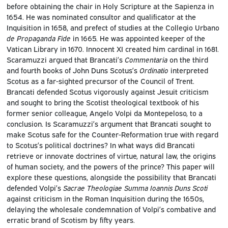
before obtaining the chair in Holy Scripture at the Sapienza in
1654. He was nominated consultor and qualificator at the
Inquisition in 1658, and prefect of studies at the Collegio Urbano
de Propaganda Fide
in 1665. He was appointed keeper of the
Vatican Library in 1670. Innocent XI created him cardinal in 1681.
Scaramuzzi argued that Brancati’s
Commentaria
on the third
and fourth books of John Duns Scotus’s
Ordinatio
interpreted
Scotus as a far-sighted precursor of the Council of Trent.
Brancati defended Scotus vigorously against Jesuit criticism
and sought to bring the Scotist theological textbook of his
former senior colleague, Angelo Volpi da Montepeloso, to a
conclusion. Is Scaramuzzi’s argument that Brancati sought to
make Scotus safe for the Counter-Reformation true with regard
to Scotus’s political doctrines? In what ways did Brancati
retrieve or innovate doctrines of virtue, natural law, the origins
of human society, and the powers of the prince? This paper will
explore these questions, alongside the possibility that Brancati
defended Volpi’s
Sacrae Theologiae Summa Ioannis Duns Scoti
against criticism in the Roman Inquisition during the 1650s,
delaying the wholesale condemnation of Volpi’s combative and
erratic brand of Scotism by fifty years.