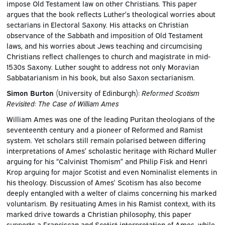
impose Old Testament law on other Christians. This paper
argues that the book reflects Luther’s theological worries about
sectarians in Electoral Saxony. His attacks on Christian
observance of the Sabbath and imposition of Old Testament
laws, and his worries about Jews teaching and circumcising
Christians reflect challenges to church and magistrate in mid-
1530s Saxony. Luther sought to address not only Moravian
Sabbatarianism in his book, but also Saxon sectarianism.
Simon Burton
(University of Edinburgh):
Reformed Scotism
Revisited: The Case of William Ames
William Ames was one of the leading Puritan theologians of the
seventeenth century and a pioneer of Reformed and Ramist
system. Yet scholars still remain polarised between differing
interpretations of Ames’ scholastic heritage with Richard Muller
arguing for his “Calvinist Thomism” and Philip Fisk and Henri
Krop arguing for major Scotist and even Nominalist elements in
his theology. Discussion of Ames’ Scotism has also become
deeply entangled with a welter of claims concerning his marked
voluntarism. By resituating Ames in his Ramist context, with its
marked drive towards a Christian philosophy, this paper
supports a Franciscan and Scotist interpretation of Ames, while