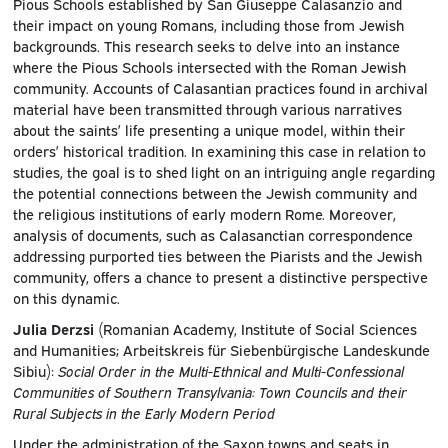
Pious Schools established by San Giuseppe Calasanzio and
their impact on young Romans, including those from Jewish
backgrounds. This research seeks to delve into an instance
where the Pious Schools intersected with the Roman Jewish
community. Accounts of Calasantian practices found in archival
material have been transmitted through various narratives
about the saints’ life presenting a unique model, within their
orders’ historical tradition. In examining this case in relation to
studies, the goal is to shed light on an intriguing angle regarding
the potential connections between the Jewish community and
the religious institutions of early modern Rome. Moreover,
analysis of documents, such as Calasanctian correspondence
addressing purported ties between the Piarists and the Jewish
community, offers a chance to present a distinctive perspective
on this dynamic.
Julia Derzsi
(Romanian Academy, Institute of Social Sciences
and Humanities; Arbeitskreis für Siebenbürgische Landeskunde
Sibiu):
Social Order in the Multi-Ethnical and Multi-Confessional
Communities of Southern Transylvania: Town Councils and their
Rural Subjects in the Early Modern Period
Under the administration of the Saxon towns and seats in