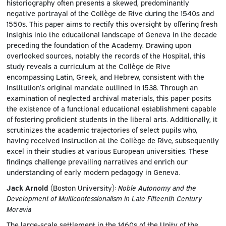
historiography often presents a skewed, predominantly
negative portrayal of the Collège de Rive during the 1540s and
1550s. This paper aims to rectify this oversight by offering fresh
insights into the educational landscape of Geneva in the decade
preceding the foundation of the Academy. Drawing upon
overlooked sources, notably the records of the Hospital, this
study reveals a curriculum at the Collège de Rive
encompassing Latin, Greek, and Hebrew, consistent with the
institution’s original mandate outlined in 1538. Through an
examination of neglected archival materials, this paper posits
the existence of a functional educational establishment capable
of fostering proficient students in the liberal arts. Additionally, it
scrutinizes the academic trajectories of select pupils who,
having received instruction at the Collège de Rive, subsequently
excel in their studies at various European universities. These
findings challenge prevailing narratives and enrich our
understanding of early modern pedagogy in Geneva.
Jack Arnold
(Boston University):
Noble Autonomy and the
Development of Multiconfessionalism in Late Fifteenth Century
Moravia
The large-scale settlement in the 1460s of the Unity of the