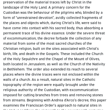
preservation of the material traces left by Christ in the
landscape of the Holy Land. A primary concern for the
Custodian was the behaviour of the pilgrims who, blinded by a
form of “unrestrained devotion”, avidly collected fragments of
the places and objects which, during Christ’s life, were said to
have come into contact with his sacred body, thus absorbing a
permanent trace of his divine essence. Under the severe threat
of excommunication, the decree forbade the collection of any
material from some of the most sacred churches of the
Christian religion, built on the sites associated with Christ’s
birth, life, and death in the Gospels. These included the Church
of the Holy Sepulchre and the Chapel of the Mount of Olives,
both located in Jerusalem, as well as the Church of the Nativity
in Bethlehem. The order also extended its reach to several
places where the divine traces were not enclosed within the
walls of a church. As a result, natural sites in the Catholic
topography of the region were equally brought under the
religious authority of the Custodian, with excommunication
imposed for cutting branches from trees and removing stones
from streams. Beginning with Andrea d’Arco’s decree, this paper
examines the Franciscan Order’s approach to natural sites in