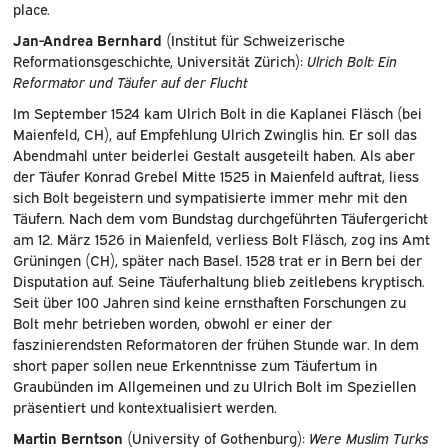
place.
Jan-Andrea Bernhard
(Institut für Schweizerische
Reformationsgeschichte, Universität Zürich):
Ulrich Bolt: Ein
Reformator und Täufer auf der Flucht
Im September 1524 kam Ulrich Bolt in die Kaplanei Fläsch (bei
Maienfeld, CH), auf Empfehlung Ulrich Zwinglis hin. Er soll das
Abendmahl unter beiderlei Gestalt ausgeteilt haben. Als aber
der Täufer Konrad Grebel Mitte 1525 in Maienfeld auftrat, liess
sich Bolt begeistern und sympatisierte immer mehr mit den
Täufern. Nach dem vom Bundstag durchgeführten Täufergericht
am 12. März 1526 in Maienfeld, verliess Bolt Fläsch, zog ins Amt
Grüningen (CH), später nach Basel. 1528 trat er in Bern bei der
Disputation auf. Seine Täuferhaltung blieb zeitlebens kryptisch.
Seit über 100 Jahren sind keine ernsthaften Forschungen zu
Bolt mehr betrieben worden, obwohl er einer der
faszinierendsten Reformatoren der frühen Stunde war. In dem
short paper sollen neue Erkenntnisse zum Täufertum in
Graubünden im Allgemeinen und zu Ulrich Bolt im Speziellen
präsentiert und kontextualisiert werden.
Martin Berntson
(University of Gothenburg):
Were Muslim Turks