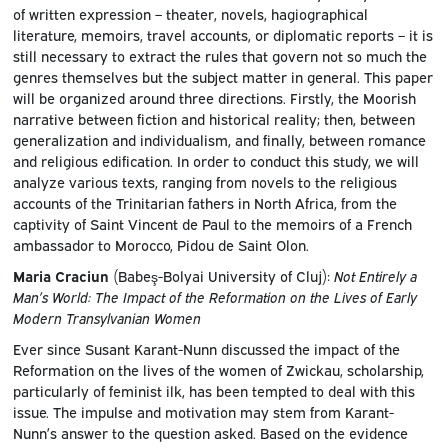
of written expression – theater, novels, hagiographical
literature, memoirs, travel accounts, or diplomatic reports – it is
still necessary to extract the rules that govern not so much the
genres themselves but the subject matter in general. This paper
will be organized around three directions. Firstly, the Moorish
narrative between fiction and historical reality; then, between
generalization and individualism, and finally, between romance
and religious edification. In order to conduct this study, we will
analyze various texts, ranging from novels to the religious
accounts of the Trinitarian fathers in North Africa, from the
captivity of Saint Vincent de Paul to the memoirs of a French
ambassador to Morocco, Pidou de Saint Olon.
Maria Craciun
(Babeş-Bolyai University of Cluj):
Not Entirely a
Man’s World: The Impact of the Reformation on the Lives of Early
Modern Transylvanian Women
Ever since Susant Karant-Nunn discussed the impact of the
Reformation on the lives of the women of Zwickau, scholarship,
particularly of feminist ilk, has been tempted to deal with this
issue. The impulse and motivation may stem from Karant-
Nunn’s answer to the question asked. Based on the evidence