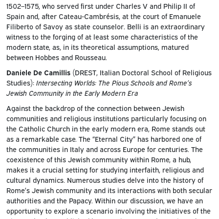
1502–1575, who served first under Charles V and Philip II of
Spain and, after Cateau-Cambrésis, at the court of Emanuele
Filiberto of Savoy as state counselor. Belli is an extraordinary
witness to the forging of at least some characteristics of the
modern state, as, in its theoretical assumptions, matured
between Hobbes and Rousseau.
Daniele De Camillis
(DREST, Italian Doctoral School of Religious
Studies):
Intersecting Worlds: The Pious Schools and Rome’s
Jewish Community in the Early Modern Era
Against the backdrop of the connection between Jewish
communities and religious institutions particularly focusing on
the Catholic Church in the early modern era, Rome stands out
as a remarkable case. The “Eternal City” has harbored one of
the communities in Italy and across Europe for centuries. The
coexistence of this Jewish community within Rome, a hub,
makes it a crucial setting for studying interfaith, religious and
cultural dynamics. Numerous studies delve into the history of
Rome’s Jewish community and its interactions with both secular
authorities and the Papacy. Within our discussion, we have an
opportunity to explore a scenario involving the initiatives of the