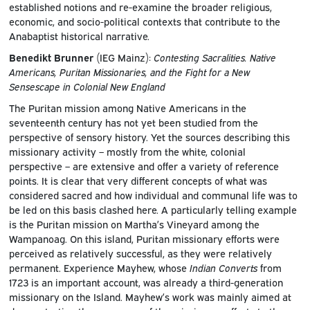
established notions and re-examine the broader religious,
economic, and socio-political contexts that contribute to the
Anabaptist historical narrative.
Benedikt Brunner
(IEG Mainz):
Contesting Sacralities. Native
Americans, Puritan Missionaries, and the Fight for a New
Sensescape in Colonial New England
The Puritan mission among Native Americans in the
seventeenth century has not yet been studied from the
perspective of sensory history. Yet the sources describing this
missionary activity – mostly from the white, colonial
perspective – are extensive and offer a variety of reference
points. It is clear that very different concepts of what was
considered sacred and how individual and communal life was to
be led on this basis clashed here. A particularly telling example
is the Puritan mission on Martha’s Vineyard among the
Wampanoag. On this island, Puritan missionary efforts were
perceived as relatively successful, as they were relatively
permanent. Experience Mayhew, whose
Indian Converts
from
1723 is an important account, was already a third-generation
missionary on the Island. Mayhew’s work was mainly aimed at