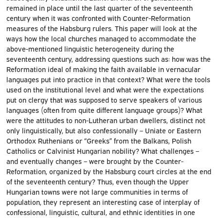
remained in place until the last quarter of the seventeenth
century when it was confronted with Counter-Reformation
measures of the Habsburg rulers. This paper will look at the
ways how the local churches managed to accommodate the
above-mentioned linguistic heterogeneity during the
seventeenth century, addressing questions such as: how was the
Reformation ideal of making the faith available in vernacular
languages put into practice in that context? What were the tools
used on the institutional level and what were the expectations
put on clergy that was supposed to serve speakers of various
languages (often from quite different language groups)? What
were the attitudes to non-Lutheran urban dwellers, distinct not
only linguistically, but also confessionally – Uniate or Eastern
Orthodox Ruthenians or “Greeks” from the Balkans, Polish
Catholics or Calvinist Hungarian nobility? What challenges –
and eventually changes – were brought by the Counter-
Reformation, organized by the Habsburg court circles at the end
of the seventeenth century? Thus, even though the Upper
Hungarian towns were not large communities in terms of
population, they represent an interesting case of interplay of
confessional, linguistic, cultural, and ethnic identities in one