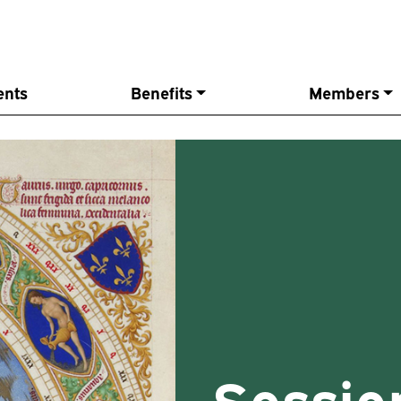
ents
Benefits
Members
Sessio