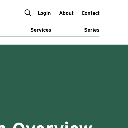
Login
About
Contact
Services
Series
n Overview