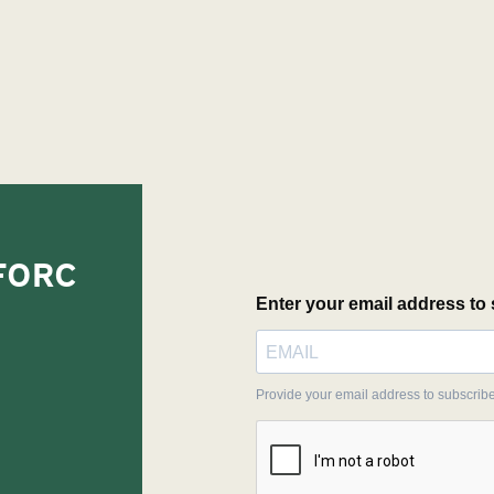
EFORC