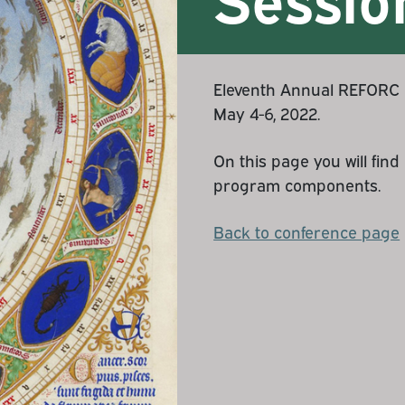
Eleventh Annual REFORC C
May 4-6, 2022.
On this page you will fin
program components.
Back to conference page