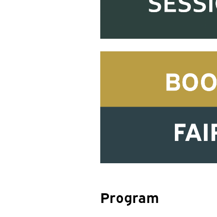
Program