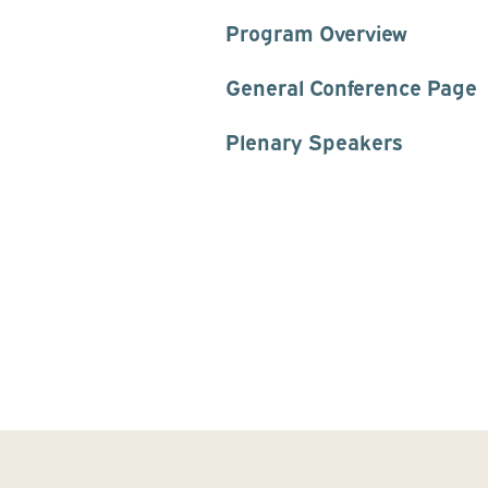
Program Overview
General Conference Page
Plenary Speakers