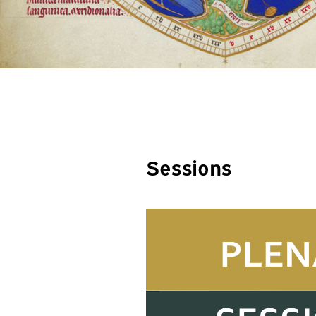
Sessions