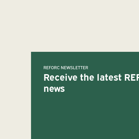
REFORC NEWSLETTER
Receive the latest R
news