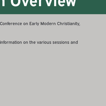
onference on Early Modern Christianity,
d information on the various sessions and