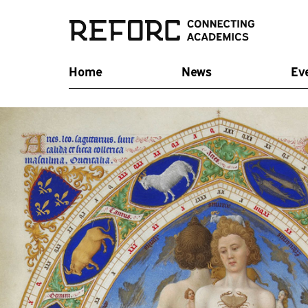
Home
News
Ev