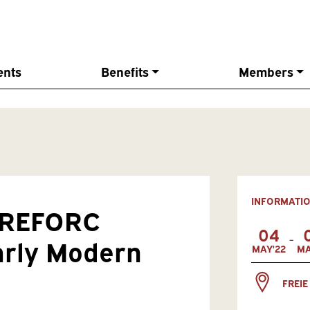
ents
Benefits
Members
INFORMATI
l REFORC
04
-
arly Modern
MAY'22
MA
FREIE