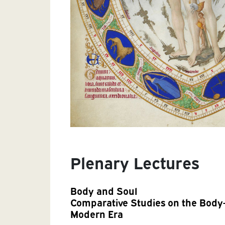
Plenary Lectures
Body and Soul
Comparative Studies on the Body-
Modern Era