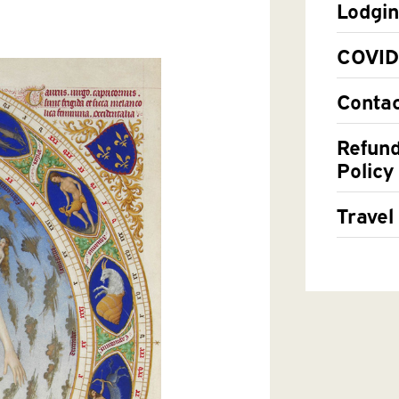
Lodgi
COVID
Contac
Refund
Policy
Travel