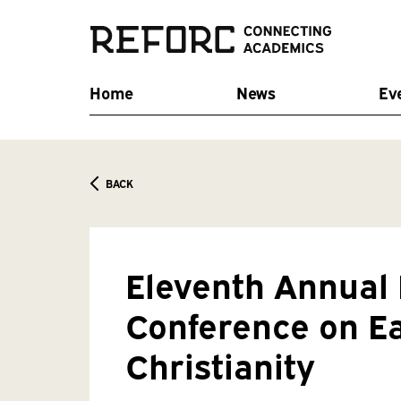
Home
News
Ev
BACK
Eleventh Annua
Conference on E
Christianity