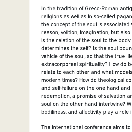
In the tradition of Greco-Roman anti
religions as well as in so-called paga
the concept of the soul is associated w
reason, volition, imagination, but also
is the relation of the soul to the bo
determines the self? Is the soul boun
vehicle of the soul, so that the true li
extracorporeal spirituality? How do b
relate to each other and what models p
modern times? How do theological conc
and self-failure on the one hand and i
redemption, a promise of salvation and
soul on the other hand intertwine? W
bodiliness, and affectivity play a role i
The international conference aims to 