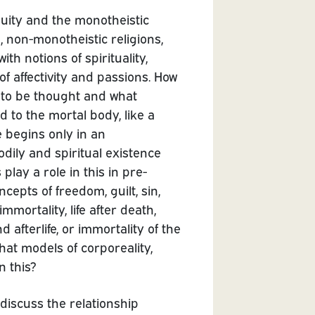
quity and the monotheistic
n, non-monotheistic religions,
ith notions of spirituality,
 of affectivity and passions. How
dy to be thought and what
d to the mortal body, like a
fe begins only in an
odily and spiritual existence
lay a role in this in pre-
epts of freedom, guilt, sin,
mmortality, life after death,
 afterlife, or immortality of the
hat models of corporeality,
n this?
discuss the relationship