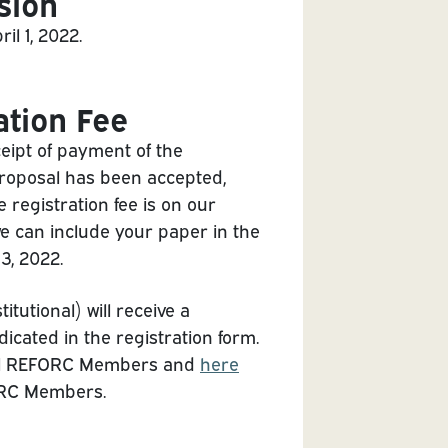
sion
l 1, 2022.
ation Fee
eipt of payment of the
 proposal has been accepted,
e registration fee is on our
 we can include your paper in the
3, 2022.
utional) will receive a
dicated in the registration form.
dual REFORC Members and
here
FORC Members.