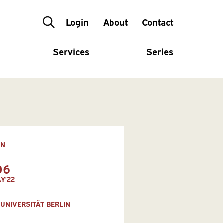
Login
About
Contact
Services
Series
ON
06
Y'22
 UNIVERSITÄT BERLIN