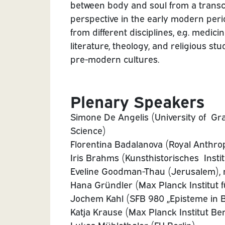
between body and soul from a transc
perspective in the early modern perio
from different disciplines, e.g. medicin
literature, theology, and religious stu
pre-modern cultures.
Plenary Speakers
Simone De Angelis (University of Graz
Science)
Florentina Badalanova (Royal Anthrop
Iris Brahms (Kunsthistorisches Instit
Eveline Goodman-Thau (Jerusalem), 
Hana Gründler (Max Planck Institut f
Jochem Kahl (SFB 980 „Episteme in B
Katja Krause (Max Planck Institut Ber