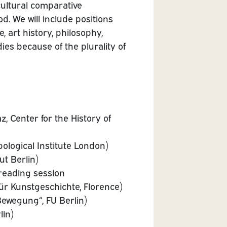
ultural comparative
d. We will include positions
e, art history, philosophy,
dies because of the plurality of
, Center for the History of
ological Institute London)
ut Berlin)
reading session
ür Kunstgeschichte, Florence)
ewegung“, FU Berlin)
lin)