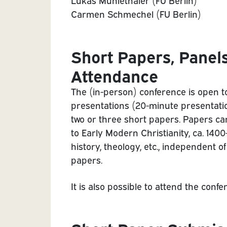
Lukas Mühlethaler (FU Berlin)
Carmen Schmechel (FU Berlin)
Short Papers, Panel
Attendance
The (in-person) conference is open t
presentations (20-minute presentatio
two or three short papers. Papers can 
to Early Modern Christianity, ca. 1400
history, theology, etc., independent o
papers.
It is also possible to attend the conf