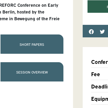
 REFORC Conference on Early
n Berlin, hosted by the
eme in Bewegung of the Freie
SHORT PAPERS
Confe
SESSION OVERVIEW
Fee
Deadli
Equip