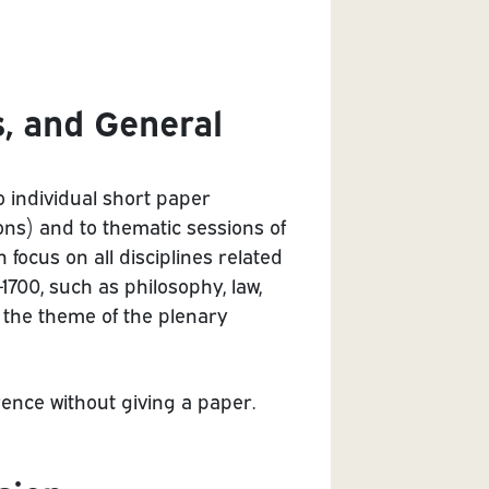
s, and General
o individual short paper
ns) and to thematic sessions of
focus on all disciplines related
-1700, such as philosophy, law,
f the theme of the plenary
erence without giving a paper.