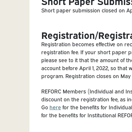
Short Paper Submis
Short paper submission closed on Apri
Registration/Registr
Registration becomes effective on rec
registration fee. If your short paper
please see to it that the amount of th
account before April 1, 2022, so that
program. Registration closes on May 
REFORC Members (Individual and Instit
discount on the registration fee, as in
Go
here
for the benefits for Indivi
for the benefits for Institutional RE