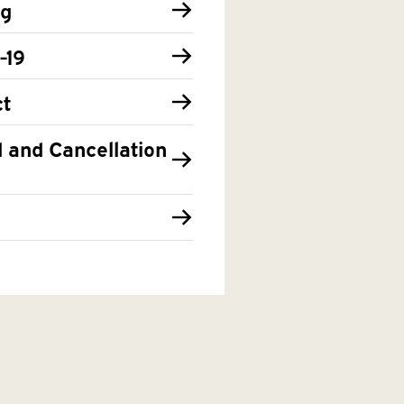
ng
-19
t
 and Cancellation