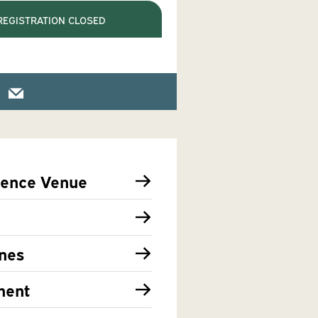
REGISTRATION CLOSED
rence Venue
nes
ment