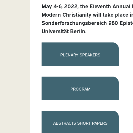
May 4-6, 2022, the Eleventh Annual
Modern Christianity will take place i
Sonderforschungsbereich 980 Epist
Universität Berlin.
PLENARY SPEAKERS
PROGRAM
ABSTRACTS SHORT PAPERS