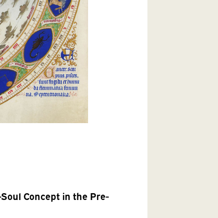
Soul Concept in the Pre-