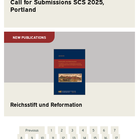
Call for Submissions SCS 2025,
Portland
NEW PUBLICATIONS
Reichsstift und Reformation
Previous
1
2
3
4
5
6
7
8
9
10
11
12
13
14
15
16
17