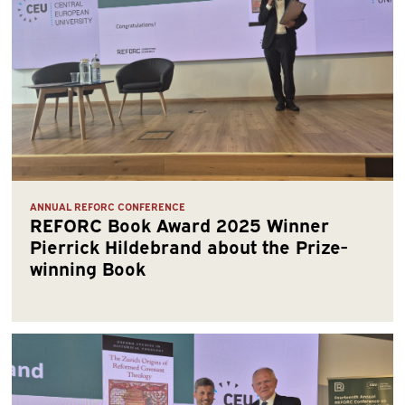
ANNUAL REFORC CONFERENCE
REFORC Book Award 2025 Winner
Pierrick Hildebrand about the Prize-
winning Book