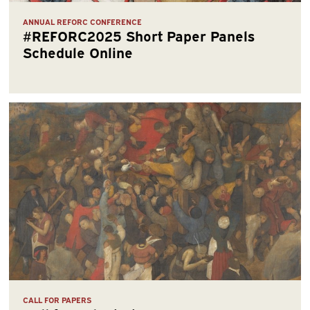
ANNUAL REFORC CONFERENCE
#REFORC2025 Short Paper Panels
Schedule Online
CALL FOR PAPERS