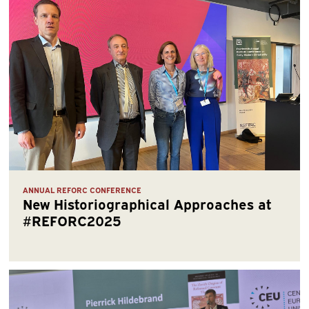
ANNUAL REFORC CONFERENCE
New Historiographical Approaches at
#REFORC2025