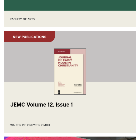
FACULTY OF ARTS
NEW PUBLICATIONS
JEMC Volume 12, Issue 1
WALTER DE GRUYTER GMBH