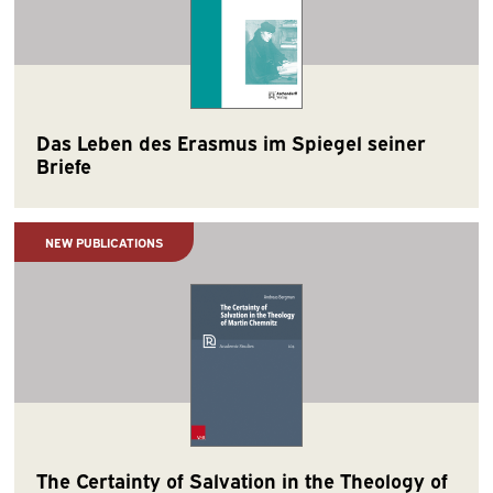
Das Leben des Erasmus im Spiegel seiner
Briefe
NEW PUBLICATIONS
The Certainty of Salvation in the Theology of