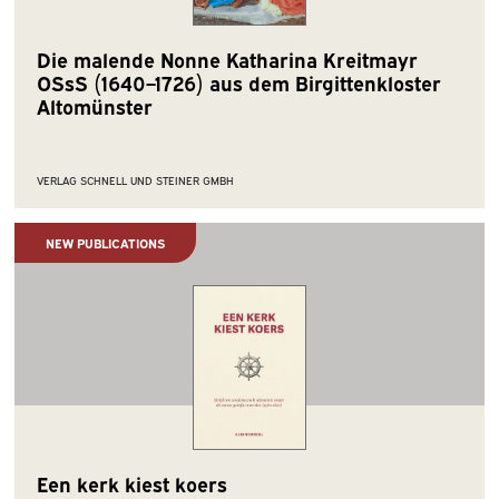
Die malende Nonne Katharina Kreitmayr
OSsS (1640–1726) aus dem Birgittenkloster
Altomünster
VERLAG SCHNELL UND STEINER GMBH
NEW PUBLICATIONS
Een kerk kiest koers