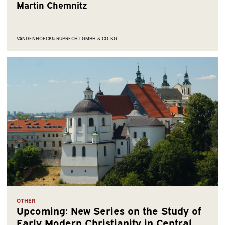
Martin Chemnitz
VANDENHOECK& RUPRECHT GMBH & CO. KG
OTHER
Upcoming: New Series on the Study of
Early Modern Christianity in Central