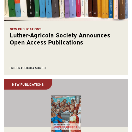
NEW PUBLICATIONS
Luther-Agricola Society Announces
Open Access Publications
LUTHER-AGRICOLA SOCIETY
NEW PUBLICATIONS