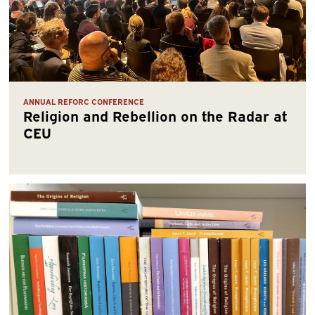
ANNUAL REFORC CONFERENCE
Religion and Rebellion on the Radar at
CEU