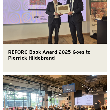
REFORC Book Award 2025 Goes to
Pierrick Hildebrand