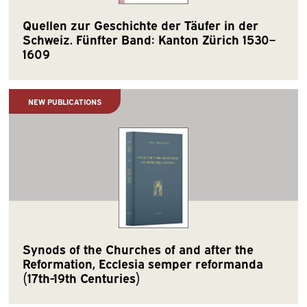
Quellen zur Geschichte der Täufer in der
Schweiz. Fünfter Band: Kanton Zürich 1530–
1609
NEW PUBLICATIONS
Synods of the Churches of and after the
Reformation, Ecclesia semper reformanda
(17th-19th Centuries)