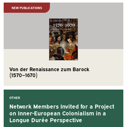
NEW PUBLICATIONS
Von der Renaissance zum Barock
(1570−1670)
OTHER
Network Members Invited for a Project
on Inner-European Colonialism in a
Longue Durée Perspective