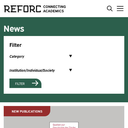
News
Filter
FILTER
NEW PUBLICATIONS