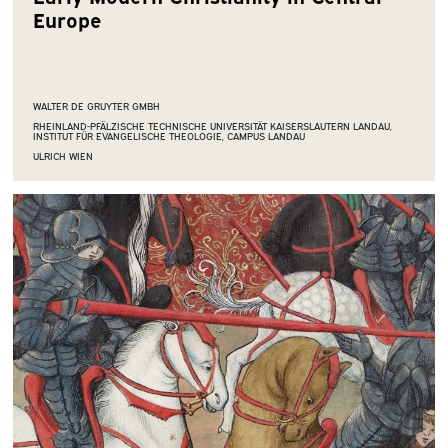
Europe
WALTER DE GRUYTER GMBH
RHEINLAND-PFÄLZISCHE TECHNISCHE UNIVERSITÄT KAISERSLAUTERN LANDAU,
INSTITUT FÜR EVANGELISCHE THEOLOGIE, CAMPUS LANDAU
ULRICH WIEN