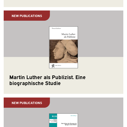
NEW PUBLICATIONS
Martin Luther als Publizist. Eine
biographische Studie
NEW PUBLICATIONS