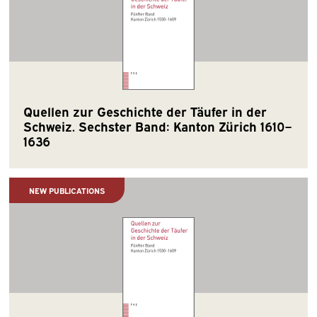
Quellen zur Geschichte der Täufer in der
Schweiz. Sechster Band: Kanton Zürich 1610–
1636
NEW PUBLICATIONS