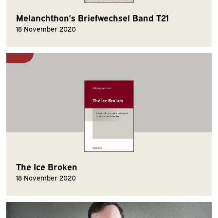
Melanchthon’s Briefwechsel Band T21
18 November 2020
The Ice Broken
18 November 2020