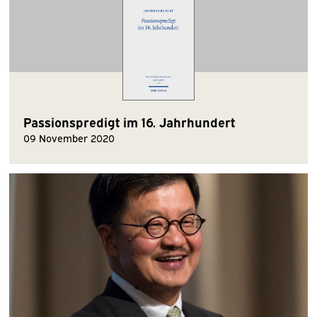
Passionspredigt im 16. Jahrhundert
09 November 2020