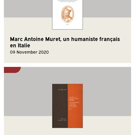
Marc Antoine Muret, un humaniste français
en Italie
09 November 2020