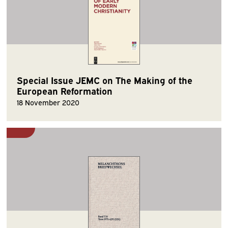
Special Issue JEMC on The Making of the
European Reformation
18 November 2020