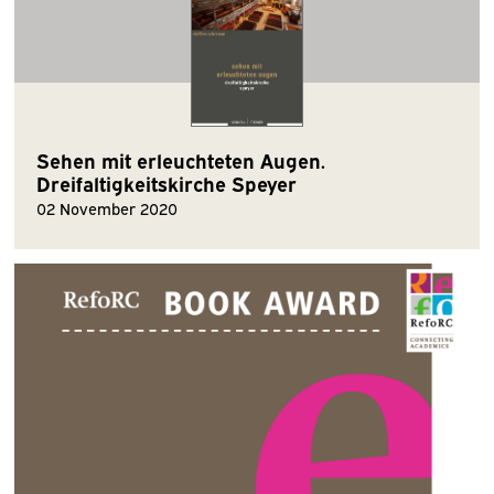
Sehen mit erleuchteten Augen.
Dreifaltigkeitskirche Speyer
02 November 2020