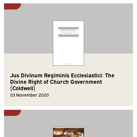
Jus Divinum Regiminis Ecclesiastici: The
Divine Right of Church Government
(Coldwell)
03 November 2020