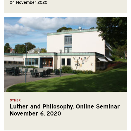
04 November 2020
OTHER
Luther and Philosophy. Online Seminar
November 6, 2020