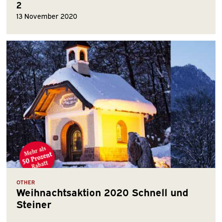
2
13 November 2020
OTHER
Weihnachtsaktion 2020 Schnell und
Steiner