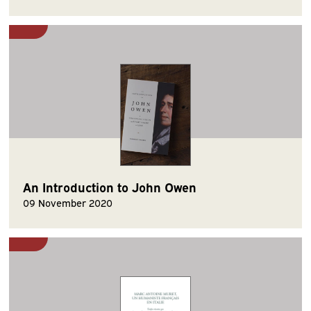
An Introduction to John Owen
09 November 2020