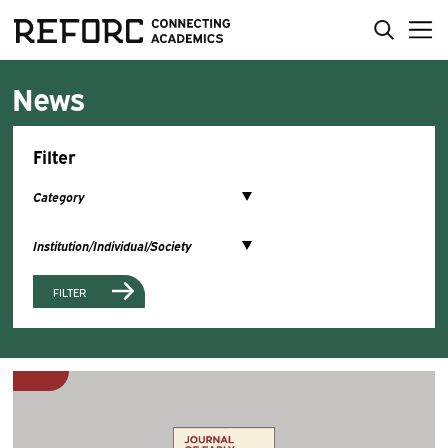
News
Filter
FILTER