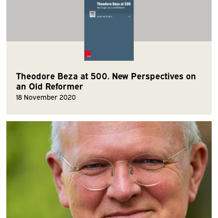
Theodore Beza at 500. New Perspectives on
an Old Reformer
18 November 2020