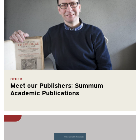
OTHER
Meet our Publishers: Summum
Academic Publications