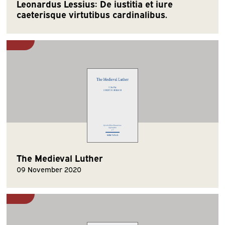
Leonardus Lessius: De iustitia et iure
caeterisque virtutibus cardinalibus.
The Medieval Luther
09 November 2020