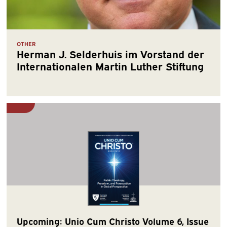
OTHER
Herman J. Selderhuis im Vorstand der
Internationalen Martin Luther Stiftung
Upcoming: Unio Cum Christo Volume 6, Issue