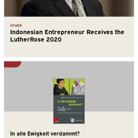
OTHER
Indonesian Entrepreneur Receives the
LutherRose 2020
In alle Ewigkeit verdammt?