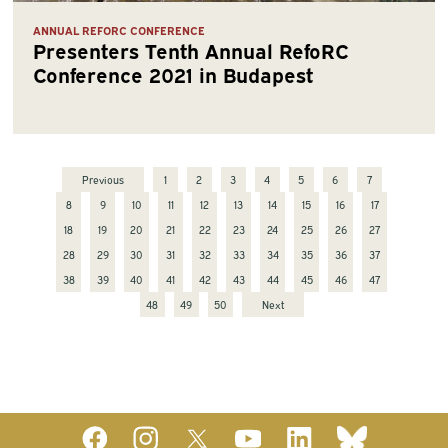
ANNUAL REFORC CONFERENCE
Presenters Tenth Annual RefoRC
Conference 2021 in Budapest
Previous
1
2
3
4
5
6
7
8
9
10
11
12
13
14
15
16
17
18
19
20
21
22
23
24
25
26
27
28
29
30
31
32
33
34
35
36
37
38
39
40
41
42
43
44
45
46
47
48
49
50
Next