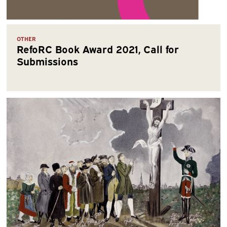
OTHER
RefoRC Book Award 2021, Call for
Submissions